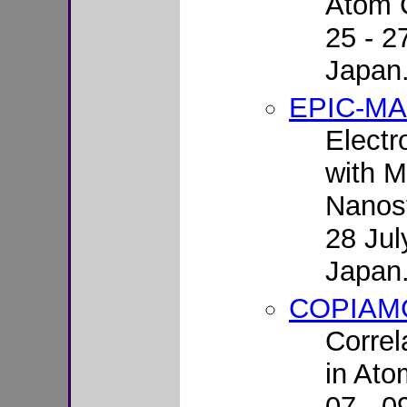
Atom C
25 - 2
Japan
EPIC-M
Electr
with M
Nanost
28 Jul
Japan
COPIAM
Correl
in Ato
07 - 0