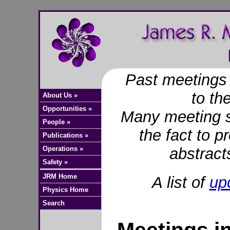
Past meetings 
to t
About Us »
Opportunities »
Many meeting si
People »
the fact to p
Publications »
Operations »
abstract
Safety »
JRM Home
A list of
up
Physics Home
Search