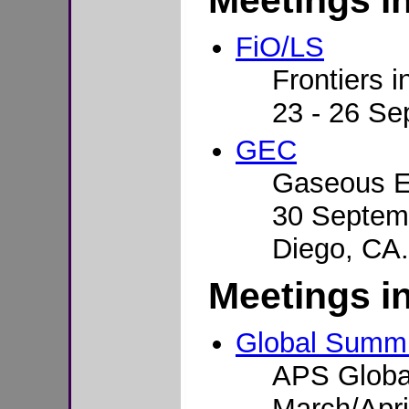
Meetings i
FiO/LS
Frontiers i
23 - 26 Se
GEC
Gaseous E
30 Septemb
Diego, CA.
Meetings i
Global Summi
APS Globa
March/Apri