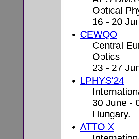
Optical Ph
16 - 20 Ju
CEWQO
Central E
Optics
23 - 27 Jun
LPHYS'24
Internatio
30 June - 
Hungary.
ATTO X
Internatio