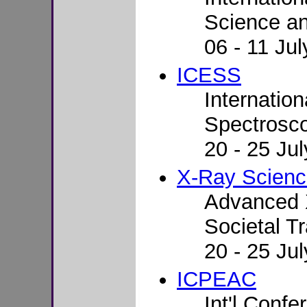
Science a
06 - 11 Ju
ICESS
Internatio
Spectrosco
20 - 25 Ju
X-Ray Scien
Advanced 
Societal T
20 - 25 Ju
ICPEAC
Int'l Conf