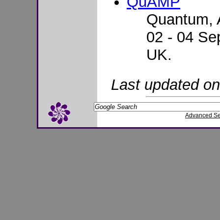
QuAMP
Quantum, 
02 - 04 Se
UK.
Last updated o
Advanced S