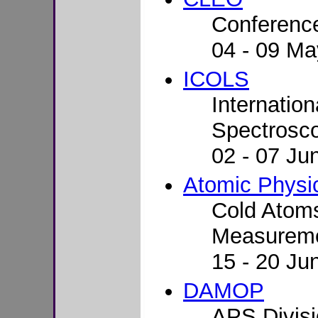
Conference
04 - 09 Ma
ICOLS
Internatio
Spectrosc
02 - 07 Jun
Atomic Phys
Cold Atoms
Measureme
15 - 20 Ju
DAMOP
APS Divisi