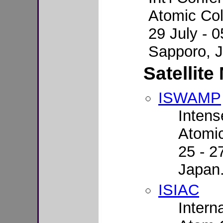
Atomic Col
29 July - 
Sapporo, 
Satellite
ISWAMP
Intens
Atomi
25 - 2
Japan
ISIAC
Intern