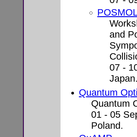
POSMO
Works
and Po
Sympo
Collis
07 - 1
Japan
Quantum Opt
Quantum O
01 - 05 Se
Poland.