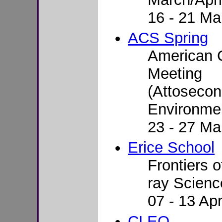
16 - 21 Ma
ACS Spring
American C
Meeting
(Attoseco
Environmen
23 - 27 Ma
Erice School
Frontiers o
ray Scienc
07 - 13 Apr
CLEO