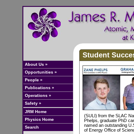
Student Succe
About Us »
Opportunities »
People »
Publications »
Operations »
Safety »
JRM Home
(SULI) from the SLAC Nat
Physics Home
Phelps, graduate PhD can
named an outstanding U.S
Search
of Energy Office of Sci