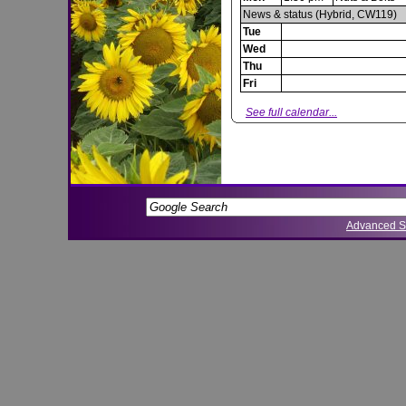
News & status (Hybrid, CW119)
Tue
Wed
Thu
Fri
See full calendar...
Advanced S