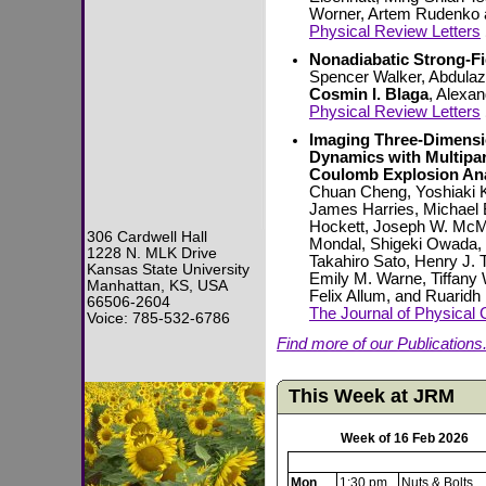
Worner, Artem Rudenko
Physical Review Letters
Nonadiabatic Strong-Fi
Spencer Walker, Abdula
Cosmin I. Blaga
, Alexa
Physical Review Letters
Imaging Three-Dimensi
Dynamics with Multipa
Coulomb Explosion Ana
Chuan Cheng, Yoshiaki 
James Harries, Michael 
Hockett, Joseph W. McM
306 Cardwell Hall
Mondal, Shigeki Owada
1228 N. MLK Drive
Takahiro Sato, Henry J
Kansas State University
Emily M. Warne, Tiffany
Manhattan, KS, USA
Felix Allum, and Ruaridh
66506-2604
The Journal of Physical 
Voice: 785-532-6786
Find more of our Publications.
This Week at JRM
Week of 16 Feb 2026
Mon
1:30 pm
Nuts & Bolts