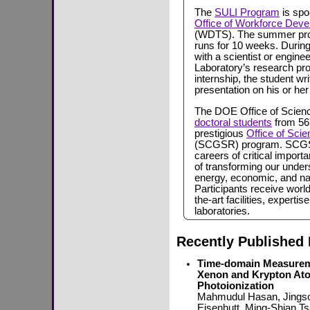
The
SULI Program
is spo
Office of Workforce Deve
(WDTS). The summer prog
runs for 10 weeks. During
with a scientist or enginee
Laboratory’s research pro
internship, the student w
presentation on his or her
The DOE Office of Scien
doctoral students
from 56 
prestigious
Office of Sci
(SCGSR) program. SCGSR 
careers of critical import
of transforming our under
energy, economic, and nat
Participants receive world
the-art facilities, expert
laboratories.
Recently Published 
Time-domain Measureme
Xenon and Krypton Ato
Photoionization
Mahmudul Hasan, Jingso
Eisenhutt, Ming-Shian T