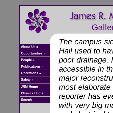
Galle
The campus sid
About Us »
Hall used to ha
Opportunities »
poor drainage. 
People »
Publications »
accessible in t
Operations »
major reconstruc
Safety »
most elaborate 
JRM Home
Physics Home
reporter has ev
Search
with very big 