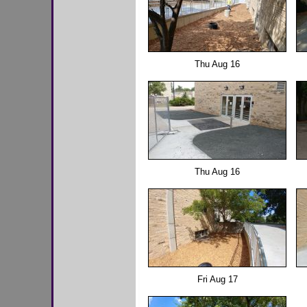
Thu Aug 16
Thu Aug 16
Fri Aug 17