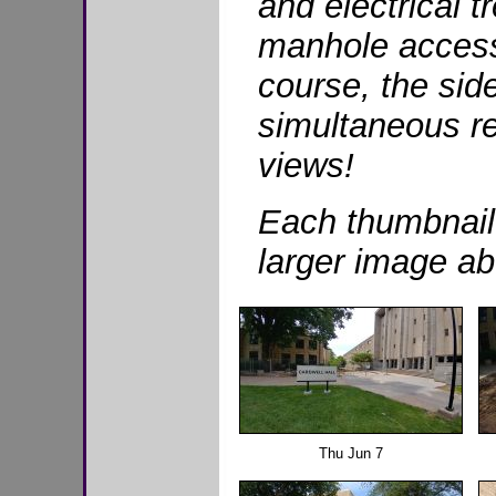
and electrical 
manhole access
course, the side
simultaneous re
views!
Each thumbnail
larger image ab
Thu Jun 7