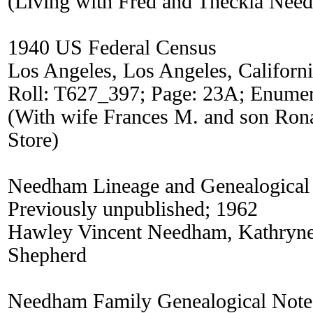
(Living with Fred and Theckla Nee
1940 US Federal Census
Los Angeles, Los Angeles, Californ
Roll: T627_397; Page: 23A; Enumera
(With wife Frances M. and son Ron
Store)
Needham Lineage and Genealogical
Previously unpublished; 1962
Hawley Vincent Needham, Kathry
Shepherd
Needham Family Genealogical Note