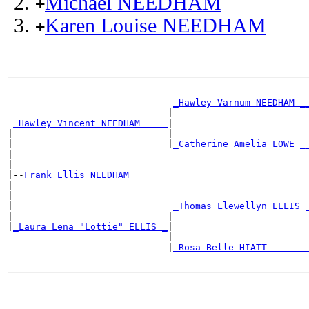
Michael NEEDHAM
+
Karen Louise NEEDHAM
+
_Hawley Varnum NEEDHAM _
                             |                        
_Hawley Vincent NEEDHAM ____
|

|                            |                        
|                            |
_Catherine Amelia LOWE _
|                                                     
|

|--
Frank Ellis NEEDHAM 
|

|                                                     
|                             
_Thomas Llewellyn ELLIS 
|                            |                        
|
_Laura Lena "Lottie" ELLIS _
|

                             |                        
                             |
_Rosa Belle HIATT ______
                                                      