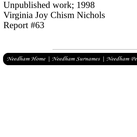
Unpublished work; 1998
Virginia Joy Chism Nichols
Report #63