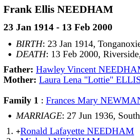
Frank Ellis NEEDHAM
23 Jan 1914 - 13 Feb 2000
BIRTH
: 23 Jan 1914, Tonganoxi
DEATH
: 13 Feb 2000, Riversid
Father:
Hawley Vincent NEEDH
Mother:
Laura Lena "Lottie" ELLI
Family 1
:
Frances Mary NEWMA
MARRIAGE
: 27 Jun 1936, Sout
Ronald Lafayette NEEDHAM
+