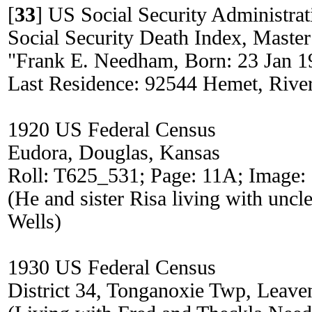
[
33
]
US Social Security Administrat
Social Security Death Index, Master
"Frank E. Needham, Born: 23 Jan 1
Last Residence: 92544 Hemet, River
1920 US Federal Census
Eudora, Douglas, Kansas
Roll: T625_531; Page: 11A; Image:
(He and sister Risa living with uncl
Wells)
1930 US Federal Census
District 34, Tonganoxie Twp, Leav