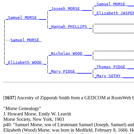
_Samuel MORSE __
_Joseph MORSE ____
|

                  |                  |
_Elizabeth JASPE
_Samuel MORSE ___
|

|                 |                   _________________
|                 |
_Hannah PHILLIPS _
|

|                                    |_________________
|

|--
Samuel MORSE 
|

|                                     _________________
|                  
_Nicholas WOOD ___
|

|                 |                  |_________________
|
_Elizabeth WOOD _
|

                  |                   
_Thomas PIDGE __
                  |
_Mary PIDGE ______
|

                                     |
_Mary SOTHY ____
[
1637
]
Ancestry of Zipporah Smith from a GEDCOM at RootsWeb by
"Morse Genealogy"
J. Howard Morse, Emily W. Leavitt
Morse Society, New York, 1903
p40: "Samuel Morse, son of Lieutenant Samuel (Joseph, Samuel) an
Elizabeth (Wood) Morse, was born in Medfield, February 8, 1666. H