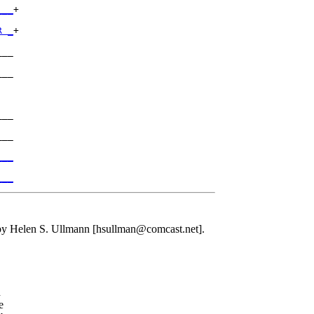
___
+

R _
+

__

__

__

__

___
___
 Helen S. Ullmann [hsullman@comcast.net].
d
e