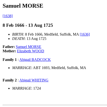
Samuel MORSE
[1638]
8 Feb 1666 - 13 Aug 1725
BIRTH
: 8 Feb 1666, Medfield, Suffolk, MA
[1636]
DEATH
: 13 Aug 1725
Father:
Samuel MORSE
Mother:
Elizabeth WOOD
Family 1
:
Abigail BADCOCK
MARRIAGE
: ABT 1693, Medfield, Suffolk, MA
Family 2
:
Abigail WHITING
MARRIAGE
: 1724