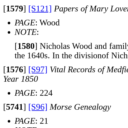
[
1579
]
[S121]
Papers of Mary Lov
PAGE
: Wood
NOTE
:
[
1580
]
Nicholas Wood and family
the 1640s. In the divisionof Nic
[
1576
]
[S97]
Vital Records of Medfi
Year 1850
PAGE
: 224
[
5741
]
[S96]
Morse Genealogy
PAGE
: 21