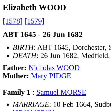
Elizabeth WOOD
[1578]
[1579]
ABT 1645 - 26 Jun 1682
BIRTH
: ABT 1645, Dorchester,
DEATH
: 26 Jun 1682, Medfield
Father:
Nicholas WOOD
Mother:
Mary PIDGE
Family 1
:
Samuel MORSE
MARRIAGE
: 10 Feb 1664, Sud