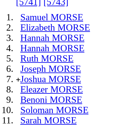
[5741]
[5743]
Samuel MORSE
Elizabeth MORSE
Hannah MORSE
Hannah MORSE
Ruth MORSE
Joseph MORSE
Joshua MORSE
+
Eleazer MORSE
Benoni MORSE
Soloman MORSE
Sarah MORSE