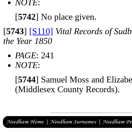
NOTE
:
[
5742
]
No place given.
[
5743
]
[S110]
Vital Records of Sudb
the Year 1850
PAGE
: 241
NOTE
:
[
5744
]
Samuel Moss and Elizabe
(Middlesex County Records).