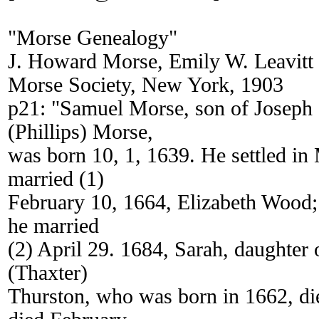
"Morse Genealogy"
J. Howard Morse, Emily W. Leavitt
Morse Society, New York, 1903
p21: "Samuel Morse, son of Joseph
(Phillips) Morse,
was born 10, 1, 1639. He settled in
married (1)
February 10, 1664, Elizabeth Wood;
he married
(2) April 29. 1684, Sarah, daughter
(Thaxter)
Thurston, who was born in 1662, di