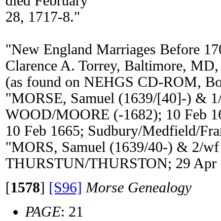
died February
28, 1717-8."
"New England Marriages Before 17
Clarence A. Torrey, Baltimore, MD,
(as found on NEHGS CD-ROM, Bos
"MORSE, Samuel (1639/[40]-) & 1/
WOOD/MOORE (-1682); 10 Feb 1
10 Feb 1665; Sudbury/Medfield/Fr
"MORS, Samuel (1639/40-) & 2/wf
THURSTUN/THURSTON; 29 Apr 16
[
1578
]
[S96]
Morse Genealogy
PAGE
: 21