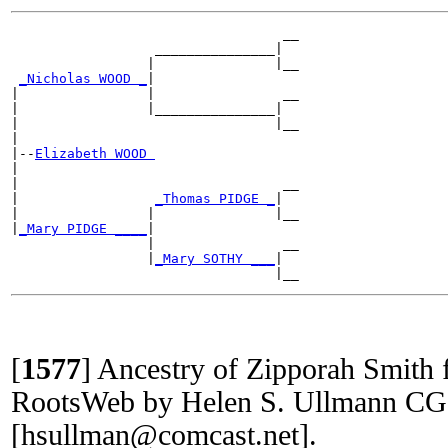
                                  __

                  _______________|

                 |               |__

_Nicholas WOOD _
|

|                |                __

|                |_______________|

|                                |__

|

|--
Elizabeth WOOD 
|

|                                 __

|                 
_Thomas PIDGE _
|

|                |               |__

|
_Mary PIDGE ____
|

                 |                __

                 |
_Mary SOTHY ___
|

[
1577
]
Ancestry of Zipporah Smit
RootsWeb by Helen S. Ullmann C
[hsullman@comcast.net].