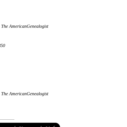
"
The AmericanGenealogist
850
"
The AmericanGenealogist