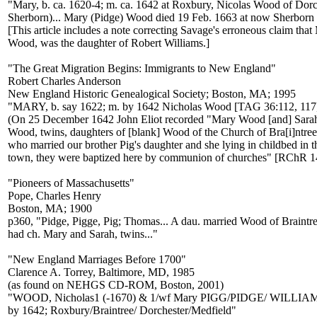
"Mary, b. ca. 1620-4; m. ca. 1642 at Roxbury, Nicolas Wood of Dor
Sherborn)... Mary (Pidge) Wood died 19 Feb. 1663 at now Sherborn 
[This article includes a note correcting Savage's erroneous claim that
Wood, was the daughter of Robert Williams.]
"The Great Migration Begins: Immigrants to New England"
Robert Charles Anderson
New England Historic Genealogical Society; Boston, MA; 1995
"MARY, b. say 1622; m. by 1642 Nicholas Wood [TAG 36:112, 117
(On 25 December 1642 John Eliot recorded "Mary Wood [and] Sara
Wood, twins, daughters of [blank] Wood of the Church of Bra[i]ntree
who married our brother Pig's daughter and she lying in childbed in t
town, they were baptized here by communion of churches" [RChR 14
"Pioneers of Massachusetts"
Pope, Charles Henry
Boston, MA; 1900
p360, "Pidge, Pigge, Pig; Thomas... A dau. married Wood of Braintr
had ch. Mary and Sarah, twins..."
"New England Marriages Before 1700"
Clarence A. Torrey, Baltimore, MD, 1985
(as found on NEHGS CD-ROM, Boston, 2001)
"WOOD, Nicholas1 (-1670) & 1/wf Mary PIGG/PIDGE/ WILLIAMS
by 1642; Roxbury/Braintree/ Dorchester/Medfield"