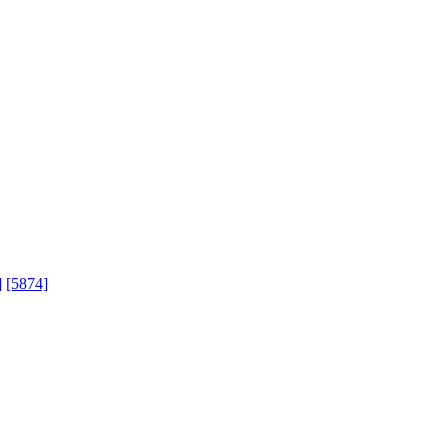
]
[5874]