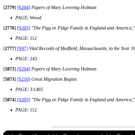
[
2779
]
[S204]
Papers of Mary Lovering Holman
PAGE
: Wood
[
2776
]
[S205]
"The Pigg or Pidge Family in England and America,
PAGE
: 112
[
2777
]
[S97]
Vital Records of Medfield, Massachusetts, to the Year 1
PAGE
: 243
[
5872
]
[S204]
Papers of Mary Lovering Holman
[
5873
]
[S210]
Great Migration Begins
PAGE
: 3:1465
[
5874
]
[S205]
"The Pigg or Pidge Family in England and America,
PAGE
: 112