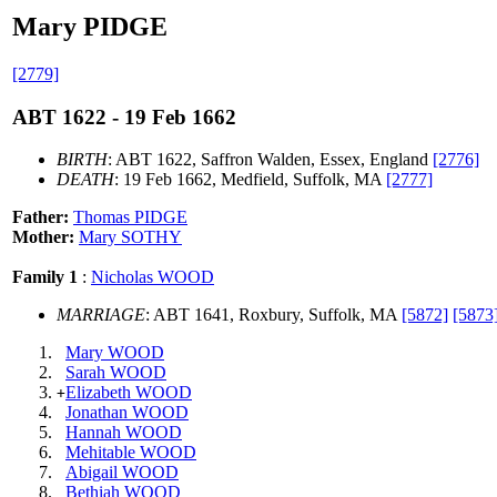
Mary PIDGE
[2779]
ABT 1622 - 19 Feb 1662
BIRTH
: ABT 1622, Saffron Walden, Essex, England
[2776]
DEATH
: 19 Feb 1662, Medfield, Suffolk, MA
[2777]
Father:
Thomas PIDGE
Mother:
Mary SOTHY
Family 1
:
Nicholas WOOD
MARRIAGE
: ABT 1641, Roxbury, Suffolk, MA
[5872]
[5873
Mary WOOD
Sarah WOOD
Elizabeth WOOD
+
Jonathan WOOD
Hannah WOOD
Mehitable WOOD
Abigail WOOD
Bethiah WOOD