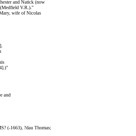
chester and Natick (now
(Medfield V.R.)."
 Mary, wife of Nicolas
].
h
his
].)"
ee and
? (-1663), ?dau Thomas;