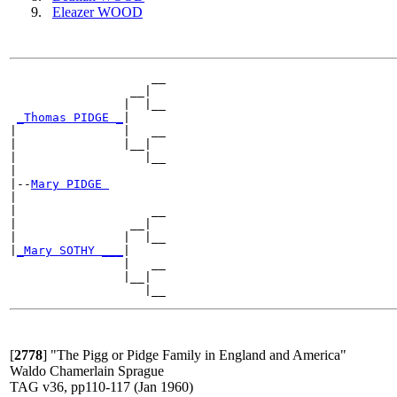
Eleazer WOOD
                    __

                 __|

                |  |__

_Thomas PIDGE _
|

|               |   __

|               |__|

|                  |__

|

|--
Mary PIDGE 
|

|                   __

|                __|

|               |  |__

|
_Mary SOTHY ___
|

                |   __

                |__|

[
2778
]
"The Pigg or Pidge Family in England and America"
Waldo Chamerlain Sprague
TAG v36, pp110-117 (Jan 1960)