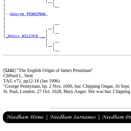
|                 |__|

|                    |__

|

|--
George PENNIMAN 
|

|                     __

|                  __|

|                 |  |__

|
_Annis WILCOCK __
|

                  |   __

                  |__|

[
5242
]
"The English Origin of James Penniman"
Clifford L. Stott
TAG v71, pp12-18 (Jan 1996)
"George Pennyman, bp. 2 Nov. 1606, bur. Chipping Ongar, 16 Sept.
St. Paul, London, 27 Oct. 1628, Mary Anger. She was bur. Chipping