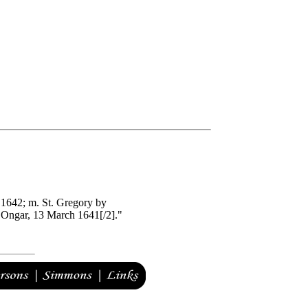
 1642; m. St. Gregory by
 Ongar, 13 March 1641[/2]."