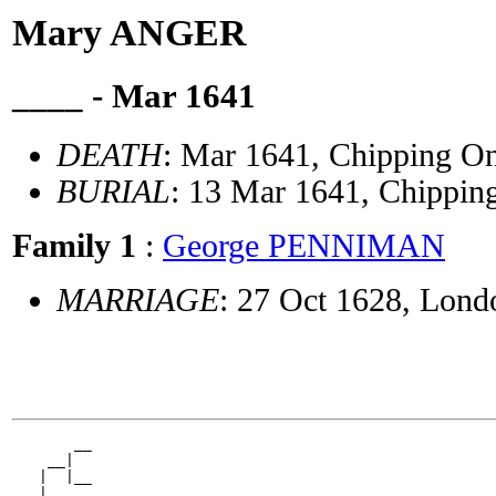
Mary ANGER
____ - Mar 1641
DEATH
: Mar 1641, Chipping On
BURIAL
: 13 Mar 1641, Chippin
Family 1
:
George PENNIMAN
MARRIAGE
: 27 Oct 1628, Lond
       __

    __|

   |  |__

 __|
