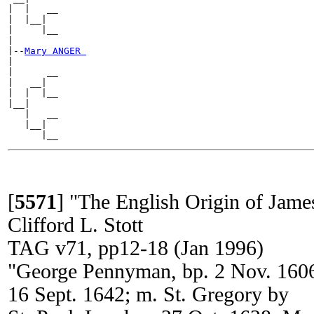
|  |   __

|  |__|

|     |__

|

|--
Mary ANGER 
|

|      __

|   __|

|  |  |__

|__|

   |   __

   |__|

[
5571
]
"The English Origin of Jam
Clifford L. Stott
TAG v71, pp12-18 (Jan 1996)
"George Pennyman, bp. 2 Nov. 1606
16 Sept. 1642; m. St. Gregory by