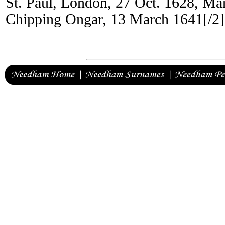
St. Paul, London, 27 Oct. 1628, Ma
Chipping Ongar, 13 March 1641[/2]