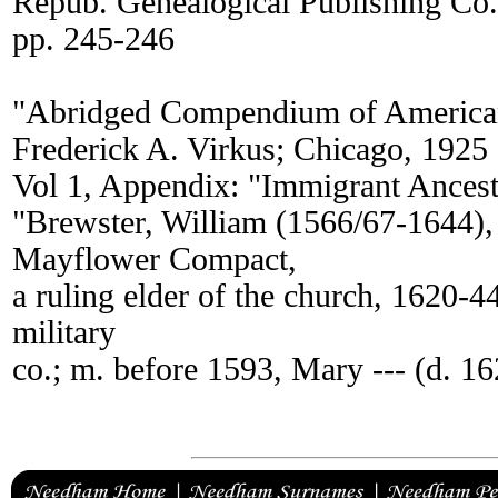
Repub. Genealogical Publishing Co
pp. 245-246
"Abridged Compendium of America
Frederick A. Virkus; Chicago, 1925
Vol 1, Appendix: "Immigrant Ancest
"Brewster, William (1566/67-1644), 
Mayflower Compact,
a ruling elder of the church, 1620-4
military
co.; m. before 1593, Mary --- (d. 16