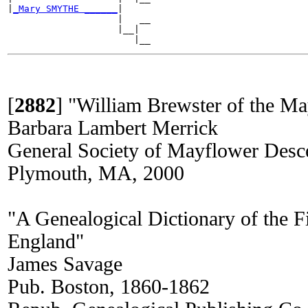
|
_Mary SMYTHE ______
|

                    |   __

                    |__|

[
2882
]
"William Brewster of the Ma
Barbara Lambert Merrick
General Society of Mayflower Desc
Plymouth, MA, 2000
"A Genealogical Dictionary of the Fi
England"
James Savage
Pub. Boston, 1860-1862