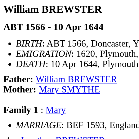
William BREWSTER
ABT 1566 - 10 Apr 1644
BIRTH
: ABT 1566, Doncaster, Y
EMIGRATION
: 1620, Plymout
DEATH
: 10 Apr 1644, Plymout
Father:
William BREWSTER
Mother:
Mary SMYTHE
Family 1
:
Mary
MARRIAGE
: BEF 1593, Englan