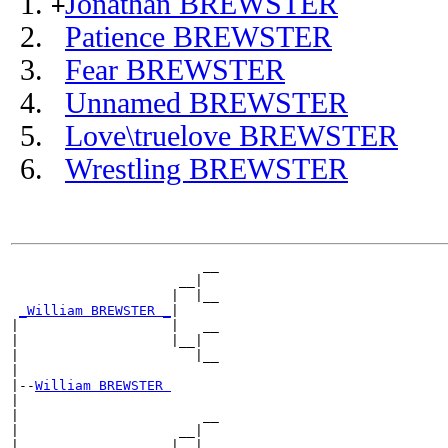
Jonathan BREWSTER
+
Patience BREWSTER
Fear BREWSTER
Unnamed BREWSTER
Love\truelove BREWSTER
Wrestling BREWSTER
                        __

                     __|

                    |  |__

_William BREWSTER _
|

|                   |   __

|                   |__|

|                      |__

|

|--
William BREWSTER 
|

|                       __

|                    __|

|                   |  |__
