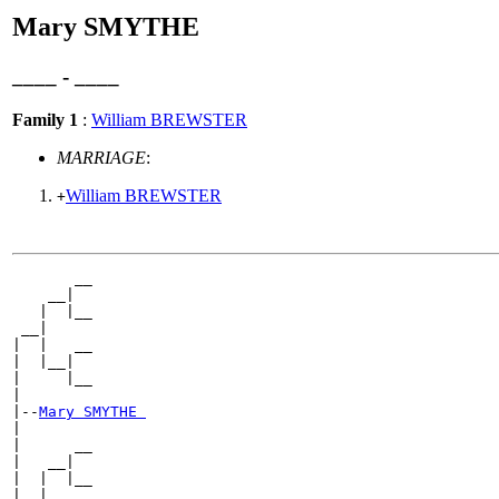
Mary SMYTHE
____ - ____
Family 1
:
William BREWSTER
MARRIAGE
:
William BREWSTER
+
       __

    __|

   |  |__

 __|

|  |   __

|  |__|

|     |__

|

|--
Mary SMYTHE 
|

|      __

|   __|

|  |  |__

|__|
