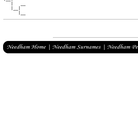
   |   __

   |__|
