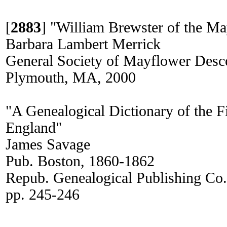
[
2883
]
"William Brewster of the Ma
Barbara Lambert Merrick
General Society of Mayflower Desc
Plymouth, MA, 2000
"A Genealogical Dictionary of the Fi
England"
James Savage
Pub. Boston, 1860-1862
Repub. Genealogical Publishing Co
pp. 245-246