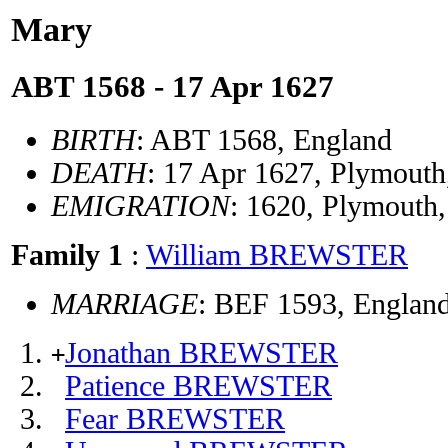
Mary
ABT 1568 - 17 Apr 1627
BIRTH
: ABT 1568, England
DEATH
: 17 Apr 1627, Plymout
EMIGRATION
: 1620, Plymout
Family 1
:
William BREWSTER
MARRIAGE
: BEF 1593, Englan
Jonathan BREWSTER
+
Patience BREWSTER
Fear BREWSTER