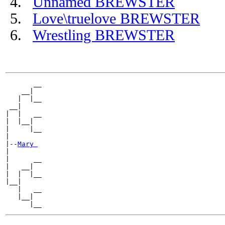
Unnamed BREWSTER
Love\truelove BREWSTER
Wrestling BREWSTER
       __

    __|

   |  |__

 __|

|  |   __

|  |__|

|     |__

|

|--
Mary 
|

|      __

|   __|

|  |  |__

|__|

   |   __

   |__|
