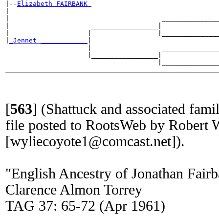
|--
Elizabeth FAIRBANK 
|

|                                       _______________
|                     _________________|

|                    |                 |_______________
|
_Jennet ____________
|

                     |                  _______________
                     |_________________|

[
563
]
(Shattuck and associated fa
file posted to RootsWeb by Robert 
[wyliecoyote1@comcast.net]).
"English Ancestry of Jonathan Fai
Clarence Almon Torrey
TAG 37: 65-72 (Apr 1961)