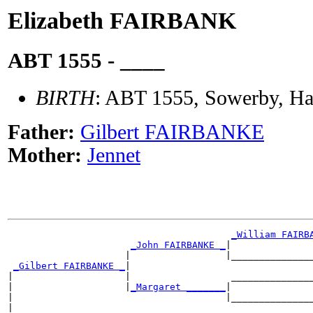
Elizabeth FAIRBANK
ABT 1555 - ____
BIRTH
: ABT 1555, Sowerby, Hal
Father:
Gilbert FAIRBANKE
Mother:
Jennet
_William FAIRB
_John FAIRBANKE _
|

                     |                 |_______________
_Gilbert FAIRBANKE _
|

|                    |                  _______________
|                    |
_Margaret _______
|

|                                      |_______________
|
