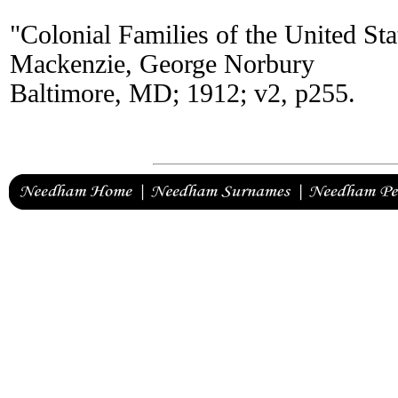
"Colonial Families of the United St
Mackenzie, George Norbury
Baltimore, MD; 1912; v2, p255.