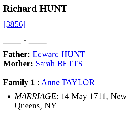
Richard HUNT
[3856]
____ - ____
Father:
Edward HUNT
Mother:
Sarah BETTS
Family 1
:
Anne TAYLOR
MARRIAGE
: 14 May 1711, New
Queens, NY