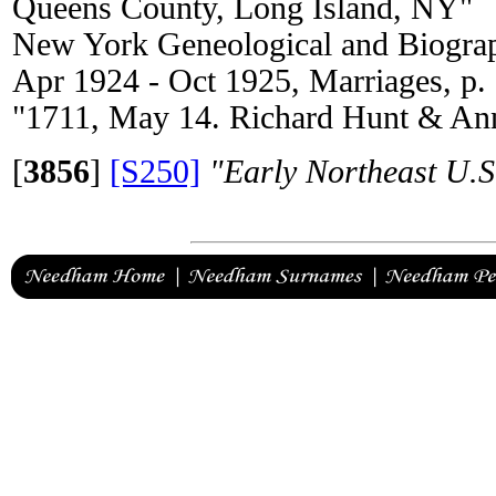
Queens County, Long Island, NY"
New York Geneological and Biograp
Apr 1924 - Oct 1925, Marriages, p.
"1711, May 14. Richard Hunt & Ann
[
3856
]
[S250]
"Early Northeast U.S