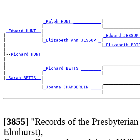
                                        _______________
_Ralph HUNT ___________
|

               |                       |_______________
_Edward HUNT _
|

|              |                        
_Edward JESSUP
|              |
_Elizabeth Ann JESSUP _
|

|                                      |
_Elizabeth BRI
|

|--
Richard HUNT 
|

|                                       _______________
|               
_Richard BETTS ________
|

|              |                       |_______________
|
_Sarah BETTS _
|

               |                        _______________
               |
_Joanna CHAMBERLIN ____
|

[
3855
]
"Records of the Presbyteri
Elmhurst),