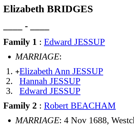
Elizabeth BRIDGES
____ - ____
Family 1
:
Edward JESSUP
MARRIAGE
:
Elizabeth Ann JESSUP
+
Hannah JESSUP
Edward JESSUP
Family 2
:
Robert BEACHAM
MARRIAGE
: 4 Nov 1688, Westc