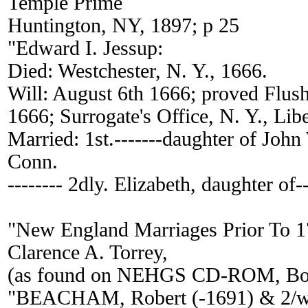
Temple Prime
Huntington, NY, 1897; p 25
"Edward I. Jessup:
Died: Westchester, N. Y., 1666.
Will: August 6th 1666; proved Flus
1666; Surrogate's Office, N. Y., Liber
Married: 1st.-------daughter of Joh
Conn.
-------- 2dly. Elizabeth, daughter of-
"New England Marriages Prior To 
Clarence A. Torrey,
(as found on NEHGS CD-ROM, Bos
"BEACHAM, Robert (-1691) & 2/w