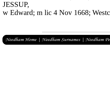
JESSUP,
w Edward; m lic 4 Nov 1668; Westc