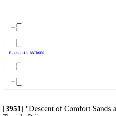
       __

    __|

   |  |__

 __|

|  |   __

|  |__|

|     |__

|

|--
Elizabeth BRIDGES 
|

|      __

|   __|

|  |  |__

|__|

   |   __

   |__|

[
3951
]
"Descent of Comfort Sands a