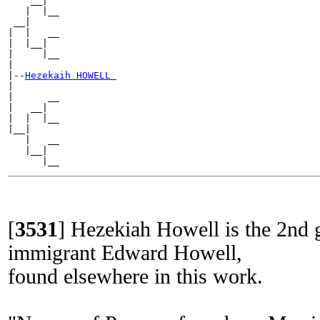
    __|

   |  |__

 __|

|  |   __

|  |__|

|     |__

|

|--
Hezekaih HOWELL 
|

|      __

|   __|

|  |  |__

|__|

   |   __

   |__|

[
3531
]
Hezekiah Howell is the 2nd g
immigrant Edward Howell,
found elsewhere in this work.