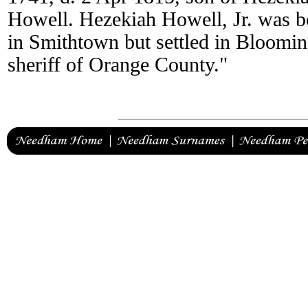
Howell. Hezekiah Howell, Jr. was b
in Smithtown but settled in Bloomi
sheriff of Orange County."