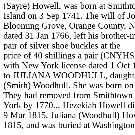
(Sayre) Howell, was born at Smith
Island on 3 Sep 1741. The will of Jo
Blooming Grove, Orange County, 
dated 31 Jan 1766, left his brother-
pair of silver shoe buckles at the
price of 40 shillings a pair (CNYH
with New York license dated 1 Oct 
to JULIANA WOODHULL, daughter 
(Smith) Woodhull. She was born on
They had removed from Smithtown
York by 1770... Hezekiah Howell d
9 Mar 1815. Juliana (Woodhull) Ho
1815, and was buried at Washington