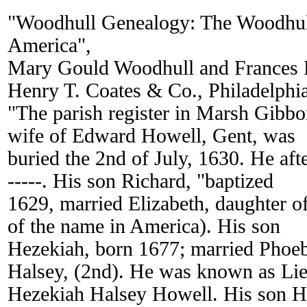
"Woodhull Genealogy: The Woodhul
America",
Mary Gould Woodhull and Frances 
Henry T. Coates & Co., Philadelphi
"The parish register in Marsh Gibbon
wife of Edward Howell, Gent, was
buried the 2nd of July, 1630. He aft
-----. His son Richard, "baptized
1629, married Elizabeth, daughter o
of the name in America). His son
Hezekiah, born 1677; married Phoe
Halsey, (2nd). He was known as Lie
Hezekiah Halsey Howell. His son H