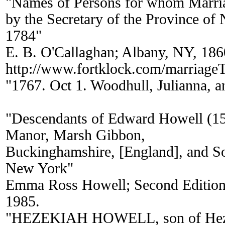
"Names of Persons for whom Marria
by the Secretary of the Province of
1784"
E. B. O'Callaghan; Albany, NY, 186
http://www.fortklock.com/marriag
"1767. Oct 1. Woodhull, Julianna, 
"Descendants of Edward Howell (1
Manor, Marsh Gibbon,
Buckinghamshire, [England], and S
New York"
Emma Ross Howell; Second Edition 
1985.
"HEZEKIAH HOWELL, son of Heze