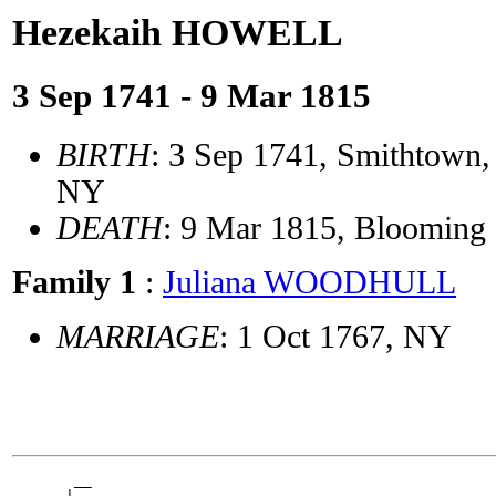
Hezekaih HOWELL
3 Sep 1741 - 9 Mar 1815
BIRTH
: 3 Sep 1741, Smithtown, 
NY
DEATH
: 9 Mar 1815, Blooming
Family 1
:
Juliana WOODHULL
MARRIAGE
: 1 Oct 1767, NY
       __
