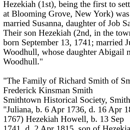
Hezekiah (1st), being the first to sett
at Blooming Grove, New York) was
married Susanna, daughter of Job S
Their son Hezekiah (2nd, in the to
born September 13, 1741; married J
Woodhull, whose daughter Abigail 
Woodhull."
"The Family of Richard Smith of S
Frederick Kinsman Smith
Smithtown Historical Society, Smi
"Juliana, b. 6 Apr 1736, d. 16 Apr 1
1767) Hezekiah Howell, b. 13 Sep
1741, d. 2 Apr 1815, son of Hezeki