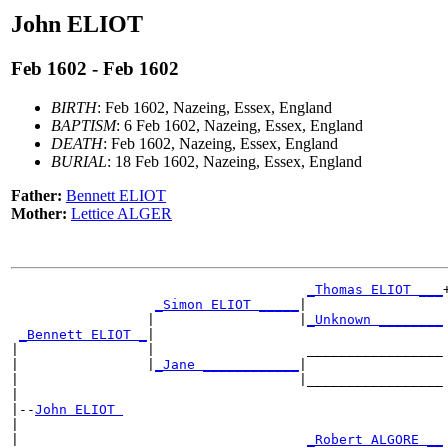
John ELIOT
Feb 1602 - Feb 1602
BIRTH
: Feb 1602, Nazeing, Essex, England
BAPTISM
: 6 Feb 1602, Nazeing, Essex, England
DEATH
: Feb 1602, Nazeing, Essex, England
BURIAL
: 18 Feb 1602, Nazeing, Essex, England
Father:
Bennett ELIOT
Mother:
Lettice ALGER
_Thomas ELIOT ___
+
_Simon ELIOT _____
|

                 |                  |
_Unknown ________
_Bennett ELIOT _
|

|                |                   _________________

|                |
_Jane ____________
|

|                                   |_________________

|

|--
John ELIOT 
|

|                                    
_Robert ALGORE __