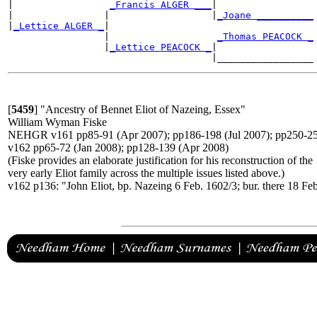
|                 
_Francis ALGER ___
|

|                |                  |
_Joane __________
|
_Lettice ALGER _
|

                 |                   
_Thomas PEACOCK _
                 |
_Lettice PEACOCK _
|

[
5459
]
"Ancestry of Bennet Eliot of Nazeing, Essex"
William Wyman Fiske
NEHGR v161 pp85-91 (Apr 2007); pp186-198 (Jul 2007); pp250-25
v162 pp65-72 (Jan 2008); pp128-139 (Apr 2008)
(Fiske provides an elaborate justification for his reconstruction of the
very early Eliot family across the multiple issues listed above.)
v162 p136: "John Eliot, bp. Nazeing 6 Feb. 1602/3; bur. there 18 Fe