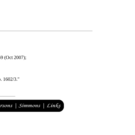
9 (Oct 2007);
b. 1602/3."