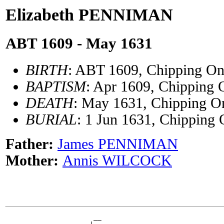
Elizabeth PENNIMAN
ABT 1609 - May 1631
BIRTH
: ABT 1609, Chipping On
BAPTISM
: Apr 1609, Chipping 
DEATH
: May 1631, Chipping On
BURIAL
: 1 Jun 1631, Chipping 
Father:
James PENNIMAN
Mother:
Annis WILCOCK
                      __
