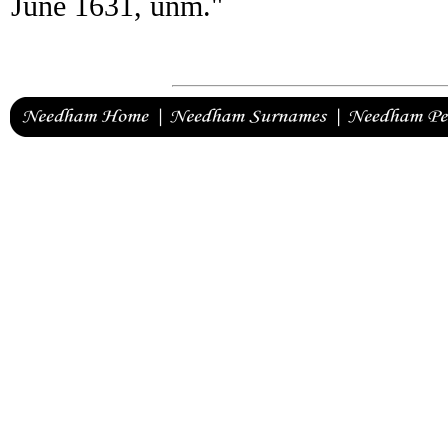
June 1631, unm."