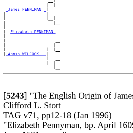
                   __|

                  |  |__

_James PENNIMAN _
|

|                 |   __

|                 |__|

|                    |__

|

|--
Elizabeth PENNIMAN 
|

|                     __

|                  __|

|                 |  |__

|
_Annis WILCOCK __
|

                  |   __

                  |__|

[
5243
]
"The English Origin of Jam
Clifford L. Stott
TAG v71, pp12-18 (Jan 1996)
"Elizabeth Pennyman, bp. April 160