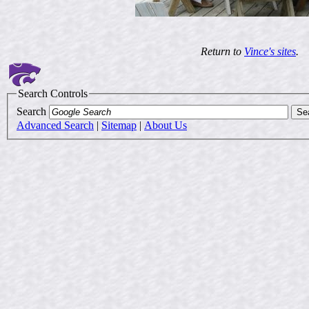
Return to
Vince's sites
.
Search Controls
Search
Advanced Search
|
Sitemap
|
About Us