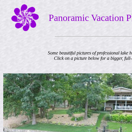
Panoramic Vacation P
Some beautiful pictures of professional lake 
Click on a picture below for a bigger, full