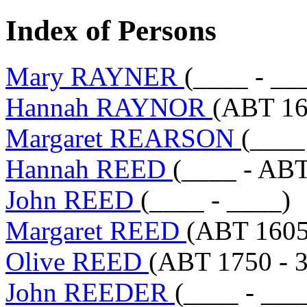
Index of Persons
Mary RAYNER
(____ - __
Hannah RAYNOR
(ABT 16
Margaret REARSON
(____
Hannah REED
(____ - AB
John REED
(____ - ____)
Margaret REED
(ABT 1605
Olive REED
(ABT 1750 - 3
John REEDER
(____ - ___