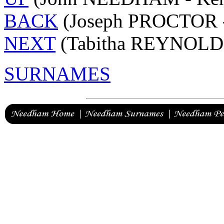
BACK
(Joseph PROCTOR 
NEXT
(Tabitha REYNOLDS
SURNAMES