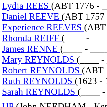
Lydia REES
(ABT 1776 - _
Daniel REEVE
(ABT 1757 
Experience REEVES
(ABT 
Rhonda REIFF
(____ - ___
James RENNE
(____ - ___
Mary REYNOLDS
(____ -
Robert REYNOLDS
(ABT 
Ruth REYNOLDS
(1623 - 
Sarah REYNOLDS
(____ -
UP
(John NEEDHAM - Ken