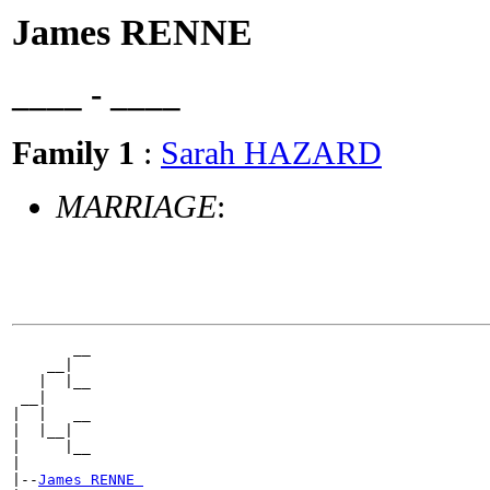
James RENNE
____ - ____
Family 1
:
Sarah HAZARD
MARRIAGE
:
       __

    __|

   |  |__

 __|

|  |   __

|  |__|

|     |__

|

|--
James RENNE 