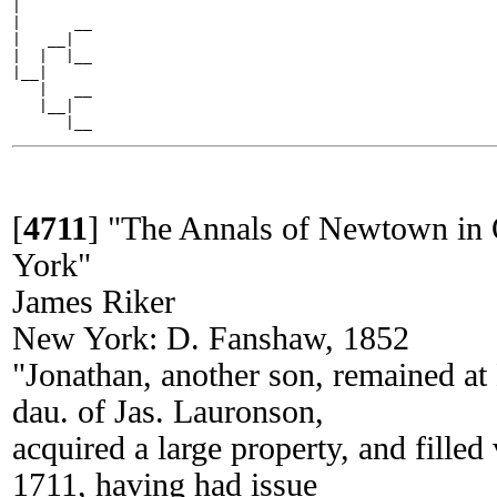
|

|      __

|   __|

|  |  |__

|__|

   |   __

   |__|

[
4711
]
"The Annals of Newtown in 
York"
James Riker
New York: D. Fanshaw, 1852
"Jonathan, another son, remained 
dau. of Jas. Lauronson,
acquired a large property, and filled 
1711, having had issue