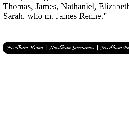
Thomas, James, Nathaniel, Elizabet
Sarah, who m. James Renne."