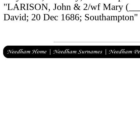
"LARISON, John & 2/wf Mary (_
David; 20 Dec 1686; Southampton"