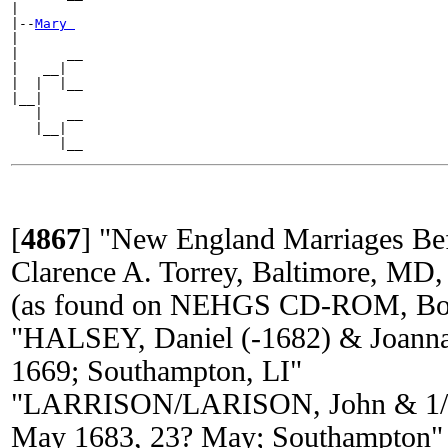
|

|--
Mary 
|

|      __

|   __|

|  |  |__

|__|

   |   __

   |__|

[
4867
]
"New England Marriages Be
Clarence A. Torrey, Baltimore, MD,
(as found on NEHGS CD-ROM, Bos
"HALSEY, Daniel (-1682) & Joann
1669; Southampton, LI"
"LARRISON/LARISON, John & 1/
May 1683, 23? May; Southampton"