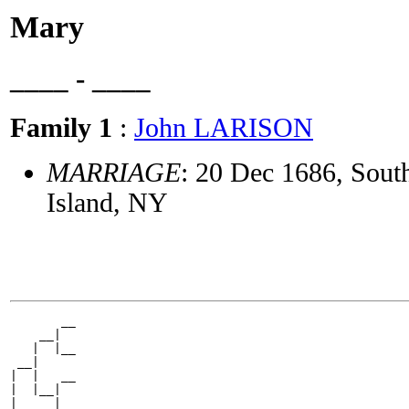
Mary
____ - ____
Family 1
:
John LARISON
MARRIAGE
: 20 Dec 1686, Sout
Island, NY
       __

    __|

   |  |__

 __|

|  |   __

|  |__|

|     |__
