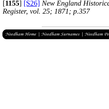
[
1155
]
[S26]
New England Historica
Register, vol. 25; 1871; p.357