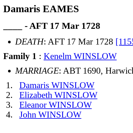
Damaris EAMES
____ - AFT 17 Mar 1728
DEATH
: AFT 17 Mar 1728
[115
Family 1
:
Kenelm WINSLOW
MARRIAGE
: ABT 1690, Harwic
Damaris WINSLOW
Elizabeth WINSLOW
Eleanor WINSLOW
John WINSLOW