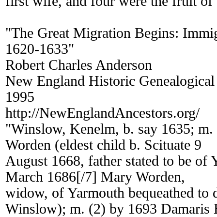
first wife, and four were the fruit o
"The Great Migration Begins: Immi
1620-1633"
Robert Charles Anderson
New England Historic Genealogical
1995
http://NewEnglandAncestors.org/
"Winslow, Kenelm, b. say 1635; m.
Worden (eldest child b. Scituate 9
August 1668, father stated to be of 
March 1686[/7] Mary Worden,
widow, of Yarmouth bequeathed to 
Winslow); m. (2) by 1693 Damaris