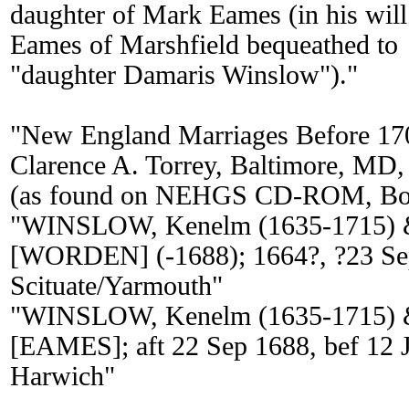
daughter of Mark Eames (in his wil
Eames of Marshfield bequeathed to
"daughter Damaris Winslow")."
"New England Marriages Before 17
Clarence A. Torrey, Baltimore, MD,
(as found on NEHGS CD-ROM, Bos
"WINSLOW, Kenelm (1635-1715) 
[WORDEN] (-1688); 1664?, ?23 Se
Scituate/Yarmouth"
"WINSLOW, Kenelm (1635-1715) 
[EAMES]; aft 22 Sep 1688, bef 12 J
Harwich"