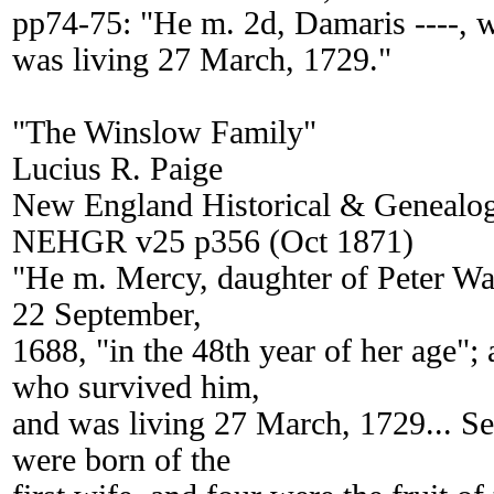
pp74-75: "He m. 2d, Damaris ----, 
was living 27 March, 1729."
"The Winslow Family"
Lucius R. Paige
New England Historical & Genealogi
NEHGR v25 p356 (Oct 1871)
"He m. Mercy, daughter of Peter Wa
22 September,
1688, "in the 48th year of her age";
who survived him,
and was living 27 March, 1729... Se
were born of the