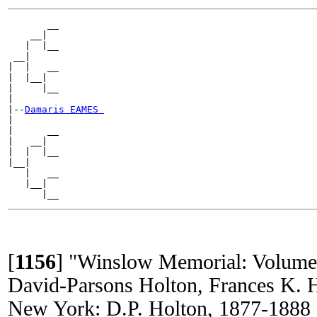
       __

    __|

   |  |__

 __|

|  |   __

|  |__|

|     |__

|

|--
Damaris EAMES 
|

|      __

|   __|

|  |  |__

|__|

   |   __

   |__|

[
1156
]
"Winslow Memorial: Volume
David-Parsons Holton, Frances K. 
New York: D.P. Holton, 1877-1888