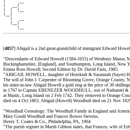
|      __

|   __|

|  |  |__

|__|

   |   __

   |__|

[
4857
]
Abigail is a 2nd great-grandchild of immigrant Edward Howell
"Descendants of Edward Howell (1584-1655) of Westbury Manor, 
Buckinghamshire, [England], and Southampton, Long Island, New 
Emma Ross Howell; Second Edition by Dr. David Faris, 1985.
"ABIGAIL HOWELL, daughter of Hezekiah & Susannah (Sayre) How
The will of John J. Carpenter of Blooming Grove, Orange County, Ne
his sister-in-law Abigail Howell a gold ring at the price of 30 shil
in 1767 to Captain EBENEZER WOODHULL, son of Nathaniel & Sa
at Mastic, Long Island on 2 Feb 1742. They removed to Orange Co
died on 4 Oct 1803. Abigail (Howell) Woodhull died on 21 Nov 182
"Woodhull Genealogy: The Woodhull Family in England and Americ
Mary Gould Woodhull and Frances Bowes Stevens,
Henry T. Coates & Co., Philadelphia, PA, 1904
"The parish register in Marsh Gibbon states, that Frances, wife of 