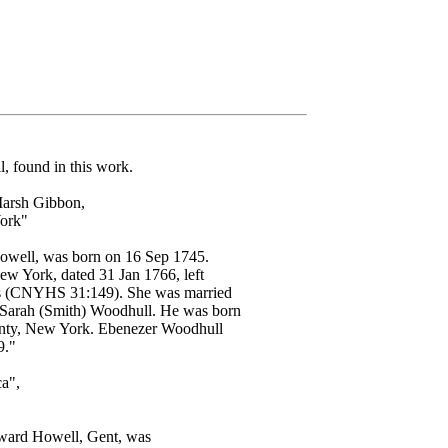
, found in this work.
Marsh Gibbon,
York"
ell, was born on 16 Sep 1745.
w York, dated 31 Jan 1766, left
lings (CNYHS 31:149). She was married
rah (Smith) Woodhull. He was born
unty, New York. Ebenezer Woodhull
9."
a",
Edward Howell, Gent, was