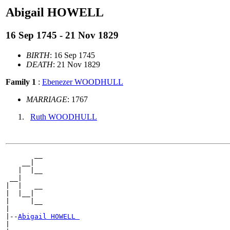
Abigail HOWELL
16 Sep 1745 - 21 Nov 1829
BIRTH
: 16 Sep 1745
DEATH
: 21 Nov 1829
Family 1
:
Ebenezer WOODHULL
MARRIAGE
: 1767
Ruth WOODHULL
       __

    __|

   |  |__

 __|

|  |   __

|  |__|

|     |__

|

|--
Abigail HOWELL 
|
