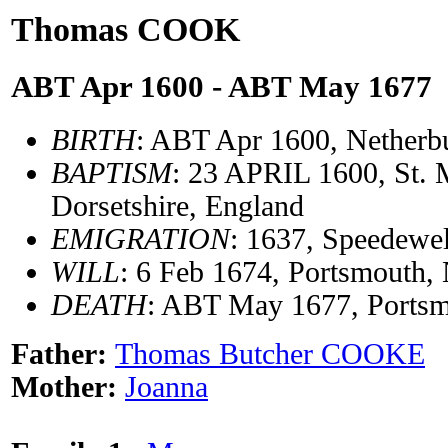
Thomas COOK
ABT Apr 1600 - ABT May 1677
BIRTH
: ABT Apr 1600, Netherbu
BAPTISM
: 23 APRIL 1600, St. 
Dorsetshire, England
EMIGRATION
: 1637, Speedewel
WILL
: 6 Feb 1674, Portsmouth,
DEATH
: ABT May 1677, Portsm
Father:
Thomas Butcher COOKE
Mother:
Joanna