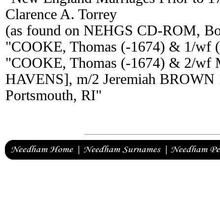
Clarence A. Torrey
(as found on NEHGS CD-ROM, Bos
"COOKE, Thomas (-1674) & 1/wf 
"COOKE, Thomas (-1674) & 2/wf
HAVENS], m/2 Jeremiah BROWN 16
Portsmouth, RI"