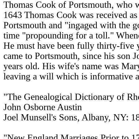
Thomas Cook of Portsmouth, who wa
1643 Thomas Cook was received as a
Portsmouth and "ingaged with the g
time "propounding for a toll." Whe
He must have been fully thirty-five
came to Portsmouth, since his son 
years old. His wife's name was Mary
leaving a will which is informative a
"The Genealogical Dictionary of Rh
John Osborne Austin
Joel Munsell's Sons, Albany, NY: 1
"New England Marriages Prior to 1