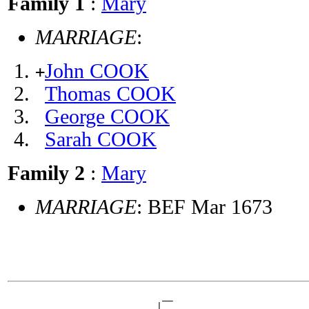
Family 1
:
Mary
MARRIAGE
:
John COOK
+
Thomas COOK
George COOK
Sarah COOK
Family 2
:
Mary
MARRIAGE
: BEF Mar 1673
                            __

                         __|
