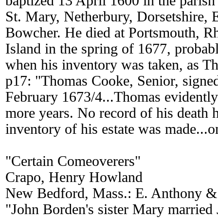
baptized 13 April 1600 in the parish
St. Mary, Netherbury, Dorsetshire,
Bowcher. He died at Portsmouth, R
Island in the spring of 1677, probab
when his inventory was taken, as 
p17: "Thomas Cooke, Senior, signed 
February 1673/4...Thomas evidently 
more years. No record of his death 
inventory of his estate was made...
"Certain Comeoverers"
Crapo, Henry Howland
New Bedford, Mass.: E. Anthony & 
"John Borden's sister Mary married 