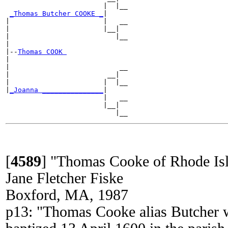
                        |  |__

_Thomas Butcher COOKE _
|

|                       |   __

|                       |__|

|                          |__

|

|--
Thomas COOK 
|

|                           __

|                        __|

|                       |  |__

|
_Joanna _______________
|

                        |   __

                        |__|

[
4589
]
"Thomas Cooke of Rhode Is
Jane Fletcher Fiske
Boxford, MA, 1987
p13: "Thomas Cooke alias Butcher w