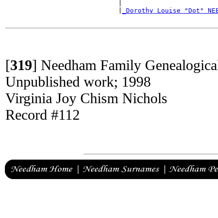
                             |                        
                             |
_Dorothy Louise "Dot" NE
                                                      
[
319
]
Needham Family Genealogica
Unpublished work; 1998
Virginia Joy Chism Nichols
Record #112