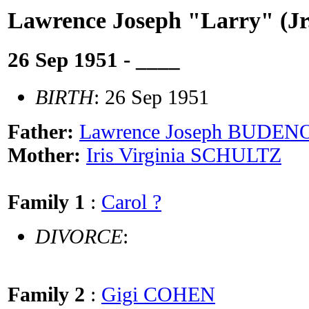
Lawrence Joseph "Larry" (
26 Sep 1951 - ____
BIRTH
: 26 Sep 1951
Father:
Lawrence Joseph BUDE
Mother:
Iris Virginia SCHULTZ
Family 1
:
Carol ?
DIVORCE
:
Family 2
:
Gigi COHEN