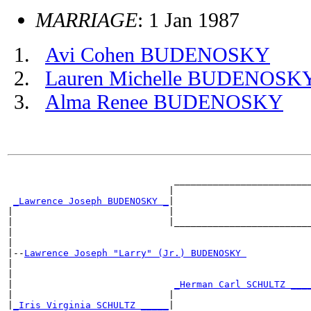
MARRIAGE
: 1 Jan 1987
Avi Cohen BUDENOSKY
Lauren Michelle BUDENOSK
Alma Renee BUDENOSKY
                                                       
                              _________________________
                             |                         
_Lawrence Joseph BUDENOSKY _
|

|                            |                         
|                            |_________________________
|                                                      
|

|--
Lawrence Joseph "Larry" (Jr.) BUDENOSKY 
|

|                                                      
|                             
_Herman Carl SCHULTZ ___
|                            |                         
|
_Iris Virginia SCHULTZ _____
|
