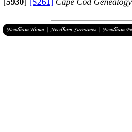
[
5930
]
[S261]
Cape Cod Genealogy 