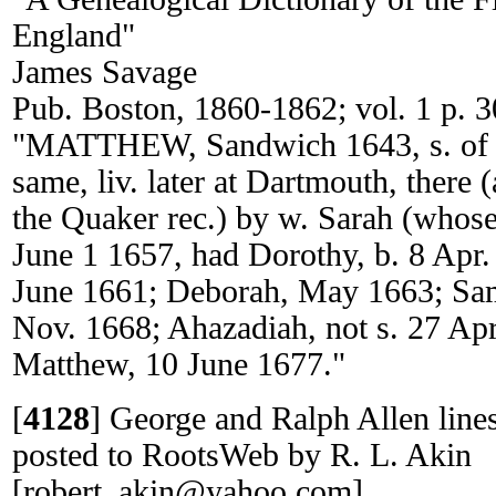
England"
James Savage
Pub. Boston, 1860-1862; vol. 1 p. 3
"MATTHEW, Sandwich 1643, s. of Ge
same, liv. later at Dartmouth, there (
the Quaker rec.) by w. Sarah (whos
June 1 1657, had Dorothy, b. 8 Apr
June 1661; Deborah, May 1663; Sam
Nov. 1668; Ahazadiah, not s. 27 Apr
Matthew, 10 June 1677."
[
4128
]
George and Ralph Allen li
posted to RootsWeb by R. L. Akin
[robert_akin@yahoo.com].