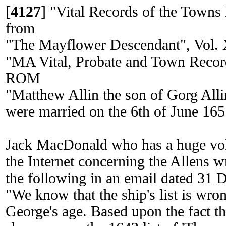
[
4127
]
"Vital Records of the Towns
from
"The Mayflower Descendant", Vol. X
"MA Vital, Probate and Town Reco
ROM
"Matthew Allin the son of Gorg All
were married on the 6th of June 165
Jack MacDonald who has a huge vol
the Internet concerning the Allens w
the following in an email dated 31 
"We know that the ship's list is wrong
George's age. Based upon the fact t