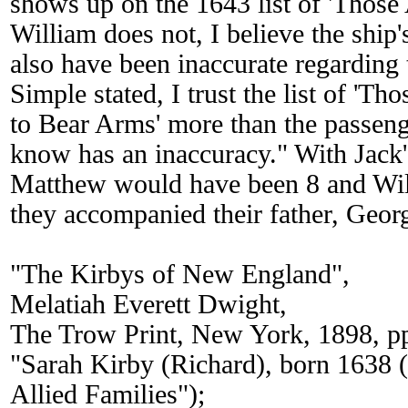
shows up on the 1643 list of 'Those
William does not, I believe the ship'
also have been inaccurate regarding 
Simple stated, I trust the list of 'Th
to Bear Arms' more than the passeng
know has an inaccuracy." With Jack'
Matthew would have been 8 and Wil
they accompanied their father, Geor
"The Kirbys of New England",
Melatiah Everett Dwight,
The Trow Print, New York, 1898, p
"Sarah Kirby (Richard), born 1638 
Allied Families");