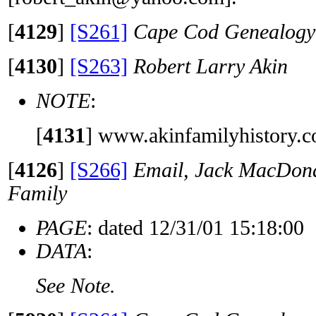
[
4129
]
[S261]
Cape Cod Genealogy 
[
4130
]
[S263]
Robert Larry Akin
NOTE
:
[
4131
]
www.akinfamilyhistory.
[
4126
]
[S266]
Email, Jack MacDona
Family
PAGE
: dated 12/31/01 15:18:00
DATA
:
See Note.