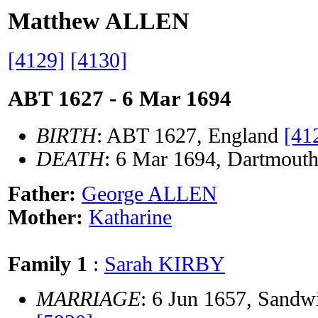
Matthew ALLEN
[4129]
[4130]
ABT 1627 - 6 Mar 1694
BIRTH
: ABT 1627, England
[41
DEATH
: 6 Mar 1694, Dartmouth
Father:
George ALLEN
Mother:
Katharine
Family 1
:
Sarah KIRBY
MARRIAGE
: 6 Jun 1657, Sandw