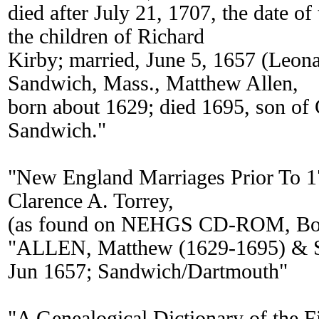
died after July 21, 1707, the date o
the children of Richard
Kirby; married, June 5, 1657 (Leona
Sandwich, Mass., Matthew Allen,
born about 1629; died 1695, son of 
Sandwich."
"New England Marriages Prior To 
Clarence A. Torrey,
(as found on NEHGS CD-ROM, Bos
"ALLEN, Matthew (1629-1695) & S
Jun 1657; Sandwich/Dartmouth"
"A Genealogical Dictionary of the Fi