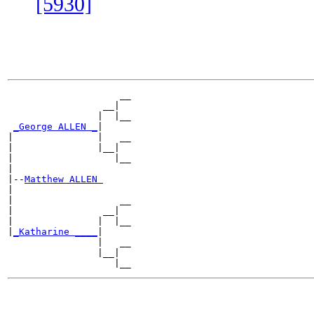
[5930]
                    __

                 __|

                |  |__

_George ALLEN _
|

|               |   __

|               |__|

|                  |__

|

|--
Matthew ALLEN 
|

|                   __

|                __|

|               |  |__

|
_Katharine ____
|

                |   __

                |__|
