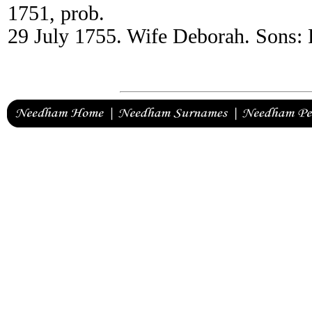
1751, prob.
29 July 1755. Wife Deborah. Sons: 