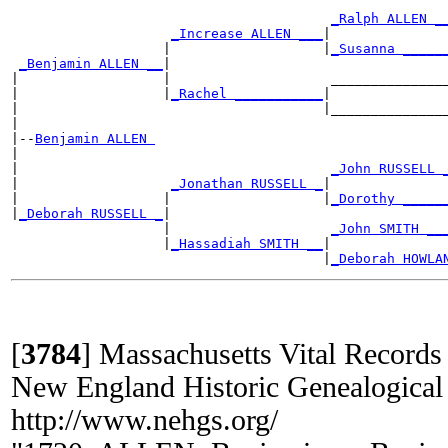
_Ralph ALLEN _
_Increase ALLEN ___
|

                   |                   |
_Susanna _____
_Benjamin ALLEN __
|

|                  |                    _______________
|                  |
_Rachel ___________
|

|                                      |_______________
|

|--
Benjamin ALLEN 
|

|                                       
_John RUSSELL 
|                   
_Jonathan RUSSELL _
|

|                  |                   |
_Dorothy _____
|
_Deborah RUSSELL _
|

                   |                    
_John SMITH __
                   |
_Hassadiah SMITH __
|

                                       |
_Deborah HOWLA
[
3784
]
Massachusetts Vital Records
New England Historic Genealogical
http://www.nehgs.org/