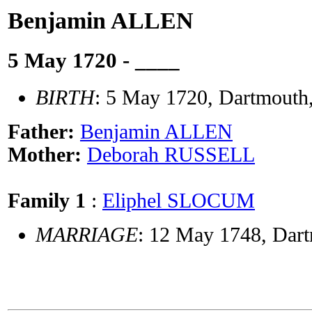
Benjamin ALLEN
5 May 1720 - ____
BIRTH
: 5 May 1720, Dartmouth
Father:
Benjamin ALLEN
Mother:
Deborah RUSSELL
Family 1
:
Eliphel SLOCUM
MARRIAGE
: 12 May 1748, Dart