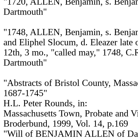
"1720, ALLEN, Benjamin, s. Benjam
Dartmouth"
"1748, ALLEN, Benjamin, s. Benjam
and Eliphel Slocum, d. Eleazer late
12th, 3 mo., "called may," 1748, C.
Dartmouth"
"Abstracts of Bristol County, Massa
1687-1745"
H.L. Peter Rounds, in:
Massachusetts Town, Probate and 
Broderbund, 1999, Vol. 14, p.169
"Will of BENJAMIN ALLEN of Dart