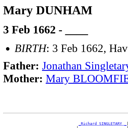
Mary DUNHAM
3 Feb 1662 - ____
BIRTH
: 3 Feb 1662, Hav
Father:
Jonathan Singlet
Mother:
Mary BLOOMFI
                                                       
_Richard SINGLETARY _
|
                                |                     |