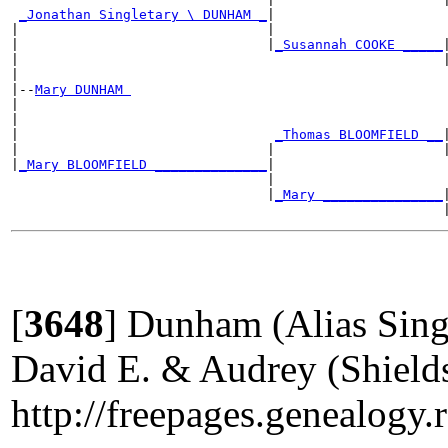
_Jonathan Singletary \ DUNHAM _
|

|                               |                      
|                               |
_Susannah COOKE _____
|
|                                                     |
|

|--
Mary DUNHAM 
|

|                                                      
|                                
_Thomas BLOOMFIELD __
|
|                               |                     |
|
_Mary BLOOMFIELD ______________
|

                                |                      
                                |
_Mary _______________
|
[
3648
]
Dunham (Alias Singl
David E. & Audrey (Shield
http://freepages.geneal