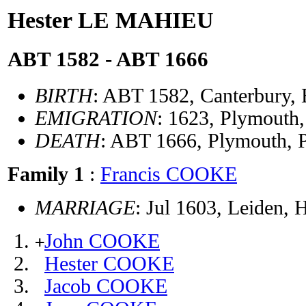
Hester LE MAHIEU
ABT 1582 - ABT 1666
BIRTH
: ABT 1582, Canterbury,
EMIGRATION
: 1623, Plymouth
DEATH
: ABT 1666, Plymouth,
Family 1
:
Francis COOKE
MARRIAGE
: Jul 1603, Leiden, 
John COOKE
+
Hester COOKE
Jacob COOKE