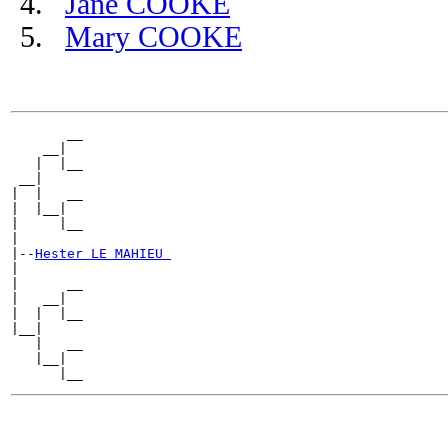
Jane COOKE
Mary COOKE
       __

    __|

   |  |__

 __|

|  |   __

|  |__|

|     |__

|

|--
Hester LE MAHIEU 
|

|      __

|   __|

|  |  |__

|__|

   |   __

   |__|
