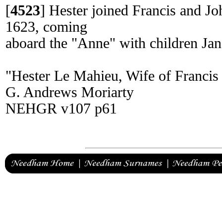
[
4523
]
Hester joined Francis and Jo
1623, coming
aboard the "Anne" with children Jan
"Hester Le Mahieu, Wife of Franci
G. Andrews Moriarty
NEHGR v107 p61