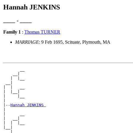
Hannah JENKINS
____ - ____
Family 1
:
Thomas TURNER
MARRIAGE
: 9 Feb 1695, Scituate, Plymouth, MA
       __

    __|

   |  |__

 __|

|  |   __

|  |__|

|     |__

|

|--
Hannah JENKINS 
|

|      __

|   __|

|  |  |__

|__|

   |   __
