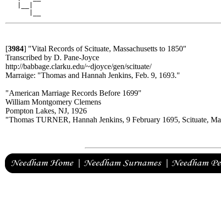
   |__|

[
3984
]
"Vital Records of Scituate, Massachusetts to 1850"
Transcribed by D. Pane-Joyce
http://babbage.clarku.edu/~djoyce/gen/scituate/
Marraige: "Thomas and Hannah Jenkins, Feb. 9, 1693."
"American Marriage Records Before 1699"
William Montgomery Clemens
Pompton Lakes, NJ, 1926
"Thomas TURNER, Hannah Jenkins, 9 February 1695, Scituate, Ma