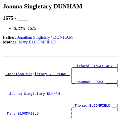
Joanna Singletary DUNHAM
1675 - ____
BIRTH
: 1675
Father:
Jonathan Singletary \ DUNHAM
Mother:
Mary BLOOMFIELD
                                                       
_Richard SINGLETARY _
|
                                |                     |
_Jonathan Singletary \ DUNHAM _
|

|                               |                      
|                               |
_Susannah COOKE _____
|
|                                                     |
|

|--
Joanna Singletary DUNHAM 
|

|                                                      
|                                
_Thomas BLOOMFIELD __
|
|                               |                     |
|
_Mary BLOOMFIELD ______________
|

                                |                      