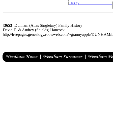
                                |
_Mary _______________
|
[
3653
]
Dunham (Alias Singletary) Family History
David E. & Audrey (Shields) Hancock
http://freepages.genealogy.rootsweb.com/~grannyapple/DUNH