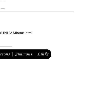


AM/DUNHAMhome.html