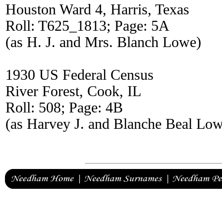
Houston Ward 4, Harris, Texas
Roll: T625_1813; Page: 5A
(as H. J. and Mrs. Blanch Lowe)
1930 US Federal Census
River Forest, Cook, IL
Roll: 508; Page: 4B
(as Harvey J. and Blanche Beal Lo