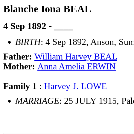
Blanche Iona BEAL
4 Sep 1892 - ____
BIRTH
: 4 Sep 1892, Anson, Su
Father:
William Harvey BEAL
Mother:
Anna Amelia ERWIN
Family 1
:
Harvey J. LOWE
MARRIAGE
: 25 JULY 1915, Pal