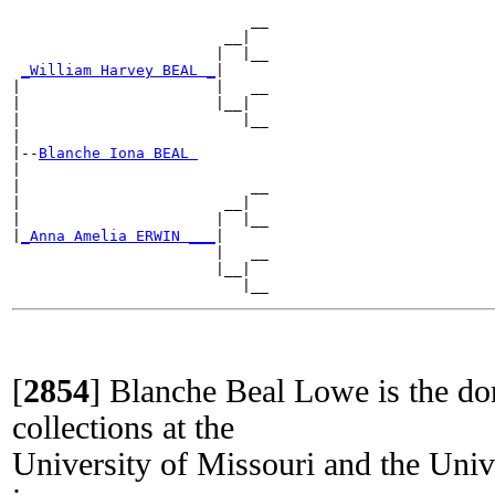
                           __

                        __|

                       |  |__

_William Harvey BEAL _
|

|                      |   __

|                      |__|

|                         |__

|

|--
Blanche Iona BEAL 
|

|                          __

|                       __|

|                      |  |__

|
_Anna Amelia ERWIN ___
|

                       |   __

                       |__|

[
2854
]
Blanche Beal Lowe is the do
collections at the
University of Missouri and the Univ