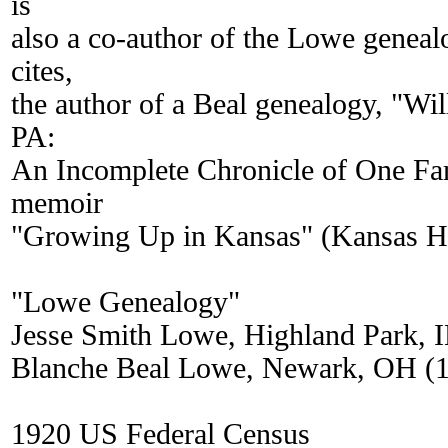
is
also a co-author of the Lowe genea
cites,
the author of a Beal genealogy, "Wi
PA:
An Incomplete Chronicle of One Fami
memoir
"Growing Up in Kansas" (Kansas His
"Lowe Genealogy"
Jesse Smith Lowe, Highland Park, I
Blanche Beal Lowe, Newark, OH (
1920 US Federal Census