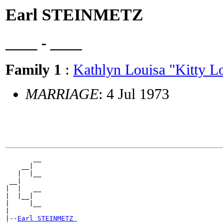
Earl STEINMETZ
____ - ____
Family 1
:
Kathlyn Louisa "Kitty
MARRIAGE
: 4 Jul 1973
       __

    __|

   |  |__

 __|

|  |   __

|  |__|

|     |__

|

|--
Earl STEINMETZ 