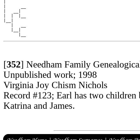
|

|      __

|   __|

|  |  |__

|__|

   |   __

   |__|

[
352
]
Needham Family Genealogica
Unpublished work; 1998
Virginia Joy Chism Nichols
Record #123; Earl has two children 
Katrina and James.