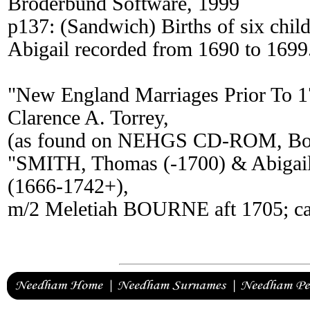
Broderbund Software, 1999
p137: (Sandwich) Births of six chi
Abigail recorded from 1690 to 1699
"New England Marriages Prior To 
Clarence A. Torrey,
(as found on NEHGS CD-ROM, Bos
"SMITH, Thomas (-1700) & Abigail 
(1666-1742+),
m/2 Meletiah BOURNE aft 1705; ca