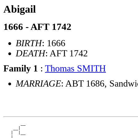
Abigail
1666 - AFT 1742
BIRTH
: 1666
DEATH
: AFT 1742
Family 1
:
Thomas SMITH
MARRIAGE
: ABT 1686, Sandwi
       __

    __|

   |  |__

 __|
