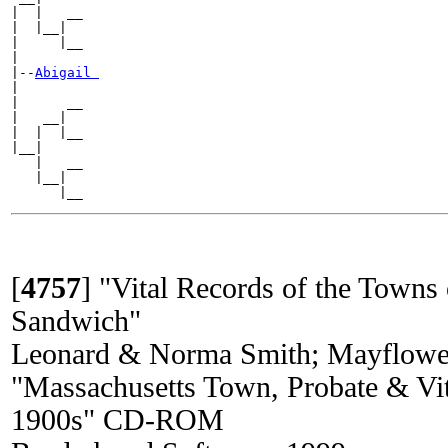
|  |   __

|  |__|

|     |__

|

|--
Abigail 
|

|      __

|   __|

|  |  |__

|__|

   |   __

   |__|

[
4757
]
"Vital Records of the Towns 
Sandwich"
Leonard & Norma Smith; Mayflowe
"Massachusetts Town, Probate & Vit
1900s" CD-ROM