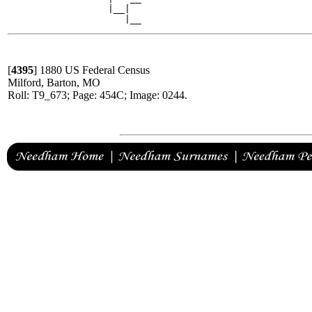
                  |__|

[
4395
]
1880 US Federal Census
Milford, Barton, MO
Roll: T9_673; Page: 454C; Image: 0244.