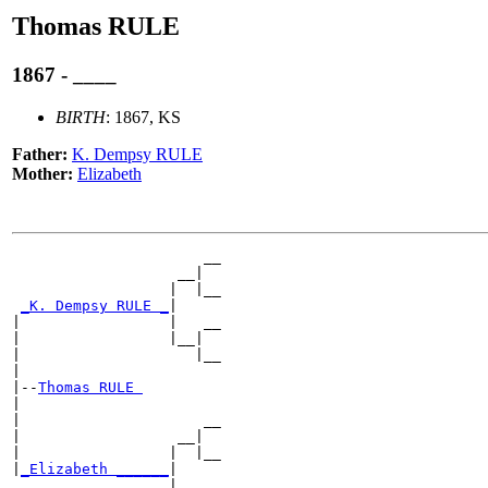
Thomas RULE
1867 - ____
BIRTH
: 1867, KS
Father:
K. Dempsy RULE
Mother:
Elizabeth
                      __

                   __|

                  |  |__

_K. Dempsy RULE _
|

|                 |   __

|                 |__|

|                    |__

|

|--
Thomas RULE 
|

|                     __

|                  __|

|                 |  |__

|
_Elizabeth ______
|

                  |   __
