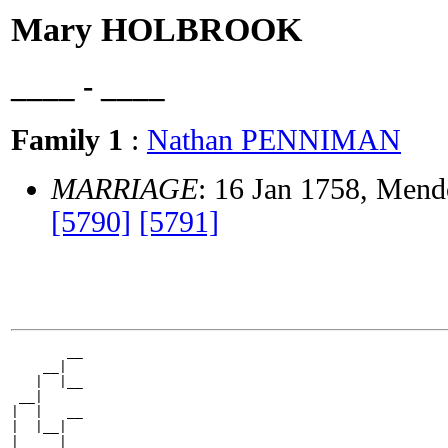
Mary HOLBROOK
____ - ____
Family 1
:
Nathan PENNIMAN
MARRIAGE
: 16 Jan 1758, Mend
[5790]
[5791]
       __

    __|

   |  |__

 __|

|  |   __

|  |__|

|     |__
