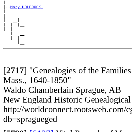
|

|--
Mary HOLBROOK 
|

|      __

|   __|

|  |  |__

|__|

   |   __

   |__|

[
2717
]
"Genealogies of the Families
Mass., 1640-1850"
Waldo Chamberlain Sprague, AB
New England Historic Genealogical
http://worldconnect.rootsweb.com/c
db=spragueged