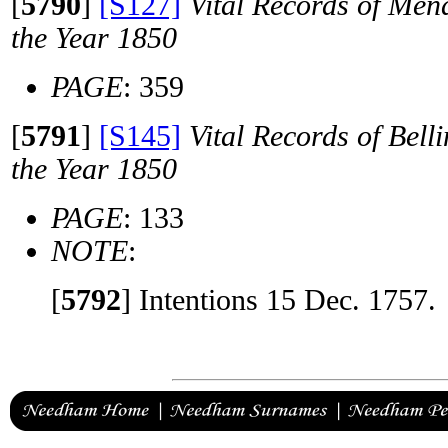
[
5790
]
[S127]
Vital Records of Men
the Year 1850
PAGE
: 359
[
5791
]
[S145]
Vital Records of Bell
the Year 1850
PAGE
: 133
NOTE
:
[
5792
]
Intentions 15 Dec. 1757.