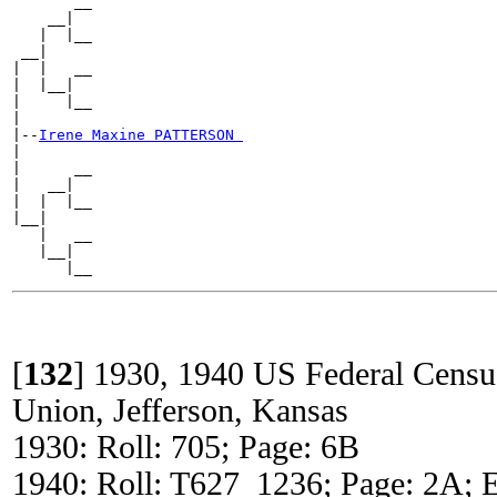
       __

    __|

   |  |__

 __|

|  |   __

|  |__|

|     |__

|

|--
Irene Maxine PATTERSON 
|

|      __

|   __|

|  |  |__

|__|

   |   __

   |__|

[
132
]
1930, 1940 US Federal Censu
Union, Jefferson, Kansas
1930: Roll: 705; Page: 6B
1940: Roll: T627_1236; Page: 2A; E