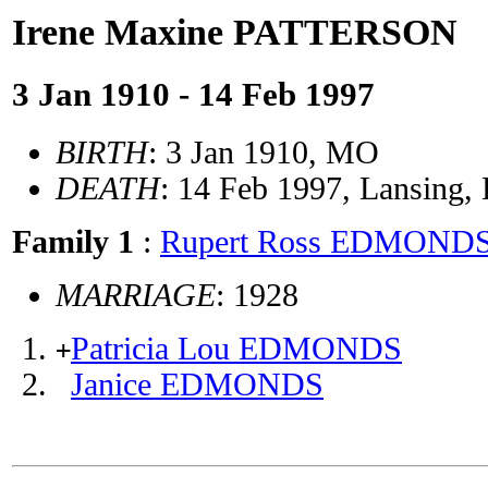
Irene Maxine PATTERSON
3 Jan 1910 - 14 Feb 1997
BIRTH
: 3 Jan 1910, MO
DEATH
: 14 Feb 1997, Lansing,
Family 1
:
Rupert Ross EDMOND
MARRIAGE
: 1928
Patricia Lou EDMONDS
+
Janice EDMONDS