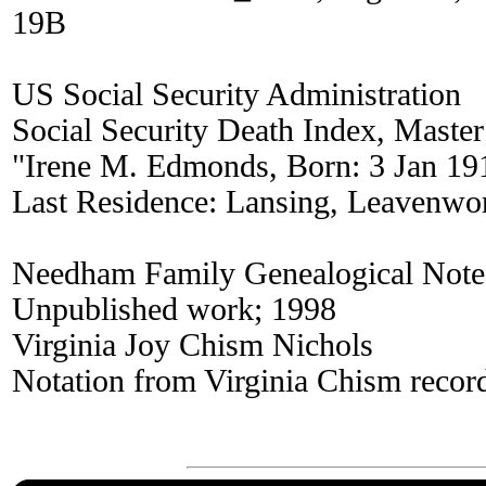
19B
US Social Security Administration
Social Security Death Index, Master
"Irene M. Edmonds, Born: 3 Jan 19
Last Residence: Lansing, Leavenwo
Needham Family Genealogical Note
Unpublished work; 1998
Virginia Joy Chism Nichols
Notation from Virginia Chism recor