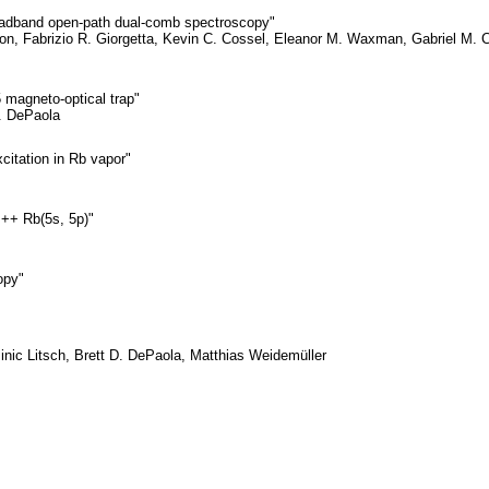
broadband open-path dual-comb spectroscopy"
on, Fabrizio R. Giorgetta, Kevin C. Cossel, Eleanor M. Waxman, Gabriel M. 
 magneto-optical trap"
. DePaola
citation in Rb vapor"
s++ Rb(5s, 5p)"
opy"
nic Litsch, Brett D. DePaola, Matthias Weidemüller