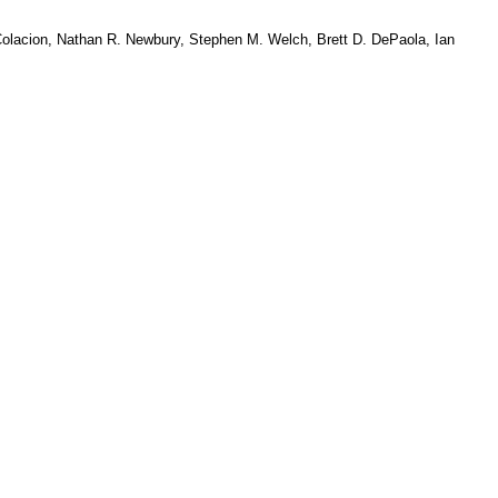
Colacion, Nathan R. Newbury, Stephen M. Welch, Brett D. DePaola, Ian