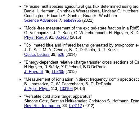
"Precise multispecies agricultural gas flux determined using 
Daniel I. Herman, Chinthaka Weerasekara, Lindsay C. Hutchers
Coddington, Eduardo A. Santos, Brian R. Washburn
Science Advances
7
,
eabe9765
(2021)
"Model-free measurement of the excited-state fraction in a Rb85
G. Veshapidze, J.-Y. Bang, C. W. Fehrenbach, H. Nguyen, B. D
Phys. Rev. A
91
,
053423
(2015)
"Collimated blue and infrared beams generated by two-photon ex
J. F. Sell, M. A. Gearba, B. D. DePaola, R. J. Knize
Optics Letters
39
,
528
(2014)
"Energy-dependent relative charge transfer cross sections of C
H Nguyen, R Brédy, X Fléchard, B D DePaola
J. Phys. B
46
,
115205
(2013)
"Measurement of ionization in direct frequency comb spectrosc
B. Lomsadze, C. W. Fehrenbach, B. D. DePaola
J. Appl. Phys.
113
,
103105
(2013)
"Versatile cold atom target apparatus"
Simone Götz, Bastian Höltkemeier, Christoph S. Hofmann, Domi
Rev. Sci. Instrumen.
83
,
073112
(2012)