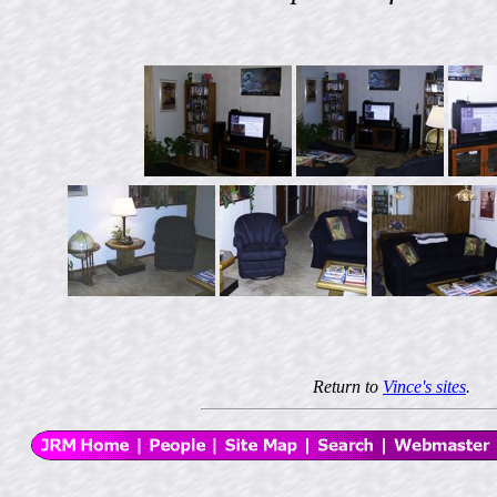
Return to
Vince's sites
.