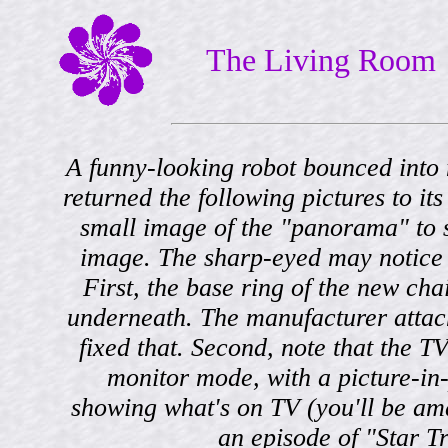
The Living Room
A funny-looking robot bounced into
returned the following pictures to it
small image of the "panorama" to 
image. The sharp-eyed may notice 
First, the base ring of the new cha
underneath. The manufacturer attac
fixed that. Second, note that the TV
monitor mode, with a picture-in
showing what's on TV (you'll be amaz
an episode of "Star Tr