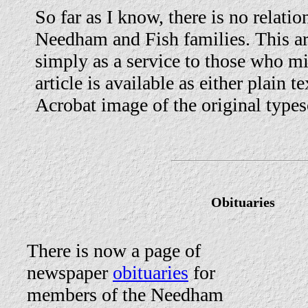
So far as I know, there is no relati
Needham and Fish families. This art
simply as a service to those who mi
article is available as either plain 
Acrobat image of the original types
Obituaries
There is now a page of
newspaper
obituaries
for
members of the Needham