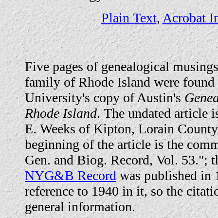
Plain Text
,
Acrobat I
Five pages of genealogical musings
family of Rhode Island were found
University's copy of Austin's
Genea
Rhode Island
. The undated article i
E. Weeks of Kipton, Lorain County,
beginning of the article is the co
Gen. and Biog. Record, Vol. 53."; t
NYG&B Record
was published in 1
reference to 1940 in it, so the citati
general information.