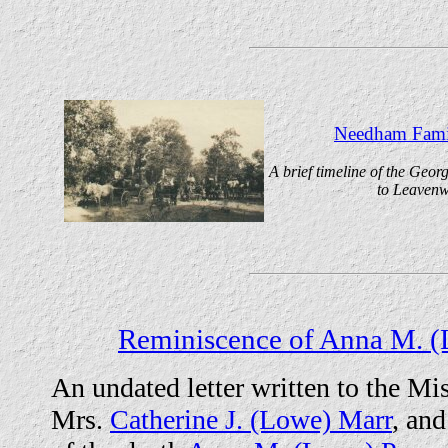
Needham Famil
A brief timeline of the Geo
to Leavenw
Reminiscence of Anna M. (
An undated letter written to the M
Mrs.
Catherine J. (Lowe) Marr
, and