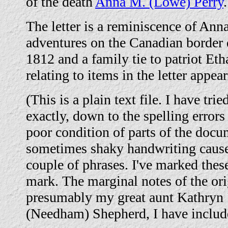
of the death
Anna M. (Lowe) Perry
.
The letter is a reminiscence of Anna
adventures on the Canadian border 
1812 and a family tie to patriot Et
relating to items in the letter appea
(This is a plain text file. I have trie
exactly, down to the spelling error
poor condition of parts of the docu
sometimes shaky handwriting cause
couple of phrases. I've marked thes
mark. The marginal notes of the orig
presumably my great aunt Kathryn 
(Needham) Shepherd, I have include