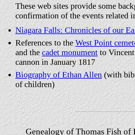
These web sites provide some bac
confirmation of the events related i
Niagara Falls: Chronicles of our Ear
References to the
West Point cemet
and the
cadet monument
to Vincent
cannon in January 1817
Biography of Ethan Allen
(with bibl
of children)
Genealogy of Thomas Fish of 