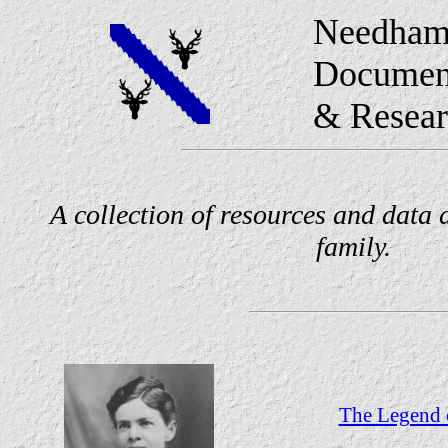
Needham
Documen
& Resear
A collection of resources and data
family.
The Legend o