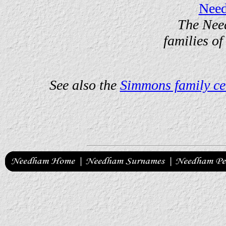
Nee
The Nee
families of
See also the
Simmons family ce