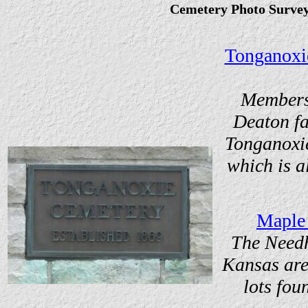
Cemetery Photo Surve
Tonganoxi
Members 
Deaton fa
Tonganoxi
which is 
Maple
The Needh
Kansas are
lots fou