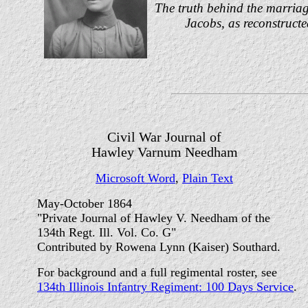
The truth behind the marriag
Jacobs, as reconstructed
Civil War Journal of
Hawley Varnum Needham
Microsoft Word
,
Plain Text
May-October 1864
"Private Journal of Hawley V. Needham of the
134th Regt. Ill. Vol. Co. G"
Contributed by Rowena Lynn (Kaiser) Southard.
For background and a full regimental roster, see
134th Illinois Infantry Regiment: 100 Days Service
.