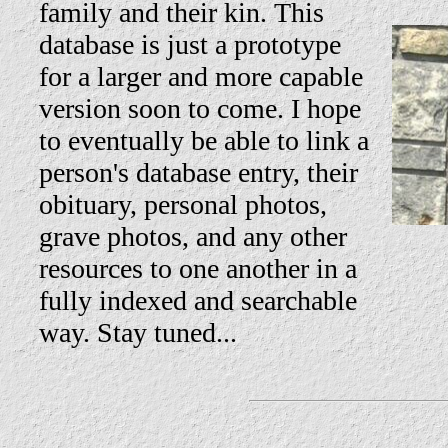
family and their kin. This
database is just a prototype
for a larger and more capable
version soon to come. I hope
to eventually be able to link a
person's database entry, their
obituary, personal photos,
grave photos, and any other
resources to one another in a
fully indexed and searchable
way. Stay tuned...